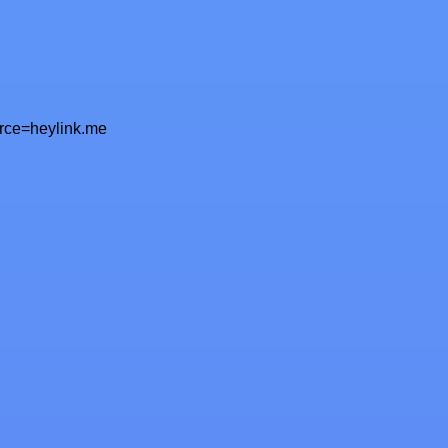
urce=heylink.me