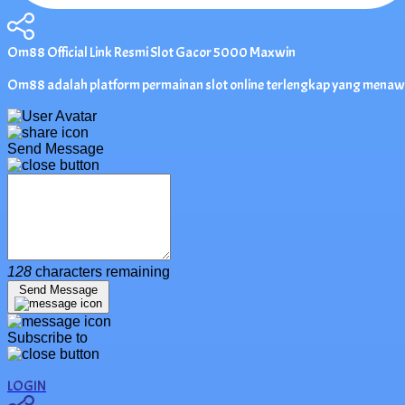
Om88 Official Link Resmi Slot Gacor 5000 Maxwin
Om88 adalah platform permainan slot online terlengkap yang menawa
Send Message
128
characters remaining
Send Message
Subscribe to
LOGIN