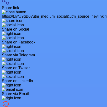
Share link
https://t.ly/U9gB0?utm_medium=social&utm_source=heylink.
Share on Social
Share on Facebook
Share via Telegram
Share on Twitter
Share on LinkedIn
Share via Email