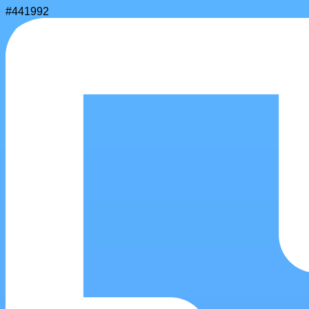
#441992