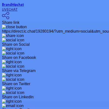
BrandHipchat
LIVECHAT
Share link
https://direct.lc.chat/19280194/?utm_medium=social&utm_so
Share on Social
Share on Facebook
Share via Telegram
Share on Twitter
Share on LinkedIn