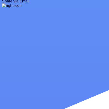
Share via Email